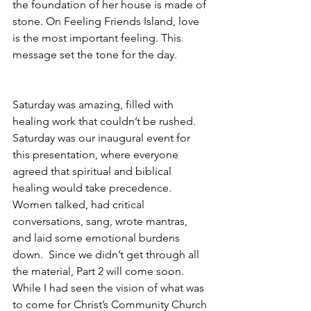
the foundation of her house is made of 
stone. On Feeling Friends Island, love 
is the most important feeling. This 
message set the tone for the day. 
Saturday was amazing, filled with 
healing work that couldn’t be rushed. 
Saturday was our inaugural event for 
this presentation, where everyone 
agreed that spiritual and biblical 
healing would take precedence. 
Women talked, had critical 
conversations, sang, wrote mantras, 
and laid some emotional burdens 
down.  Since we didn’t get through all 
the material, Part 2 will come soon. 
While I had seen the vision of what was 
to come for Christ’s Community Church 