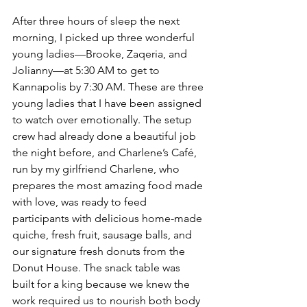
After three hours of sleep the next 
morning, I picked up three wonderful 
young ladies—Brooke, Zaqeria, and 
Jolianny—at 5:30 AM to get to 
Kannapolis by 7:30 AM. These are three 
young ladies that I have been assigned 
to watch over emotionally. The setup 
crew had already done a beautiful job 
the night before, and Charlene’s Café, 
run by my girlfriend Charlene, who 
prepares the most amazing food made 
with love, was ready to feed 
participants with delicious home-made 
quiche, fresh fruit, sausage balls, and 
our signature fresh donuts from the 
Donut House. The snack table was 
built for a king because we knew the 
work required us to nourish both body 