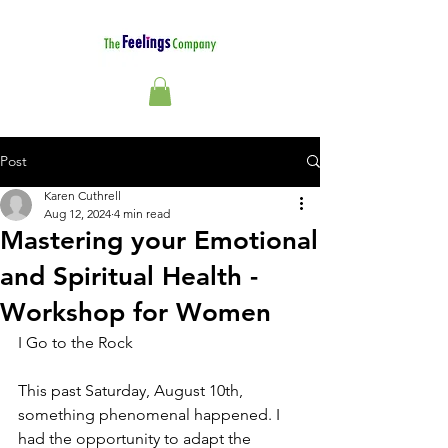
Post
Karen Cuthrell
Aug 12, 2024
4 min read
Mastering your Emotional
and Spiritual Health -
Workshop for Women
I Go to the Rock
This past Saturday, August 10th, 
something phenomenal happened. I 
had the opportunity to adapt the 