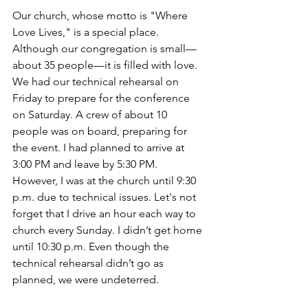
Our church, whose motto is "Where 
Love Lives," is a special place. 
Although our congregation is small— 
about 35 people—it is filled with love. 
We had our technical rehearsal on 
Friday to prepare for the conference 
on Saturday. A crew of about 10 
people was on board, preparing for 
the event. I had planned to arrive at 
3:00 PM and leave by 5:30 PM. 
However, I was at the church until 9:30 
p.m. due to technical issues. Let's not 
forget that I drive an hour each way to 
church every Sunday. I didn’t get home 
until 10:30 p.m. Even though the 
technical rehearsal didn’t go as 
planned, we were undeterred.