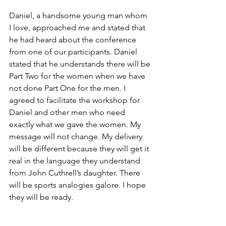
Daniel, a handsome young man whom 
I love, approached me and stated that 
he had heard about the conference 
from one of our participants. Daniel 
stated that he understands there will be 
Part Two for the women when we have 
not done Part One for the men. I 
agreed to facilitate the workshop for 
Daniel and other men who need 
exactly what we gave the women. My 
message will not change. My delivery 
will be different because they will get it 
real in the language they understand 
from John Cuthrell’s daughter. There 
will be sports analogies galore. I hope 
they will be ready.