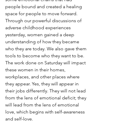
people bound and created a healing 
space for people to move forward. 
Through our powerful discussions of 
adverse childhood experiences 
yesterday, women gained a deep 
understanding of how they became 
who they are today. We also gave them 
tools to become who they want to be. 
The work done on Saturday will impact 
these women in their homes, 
workplaces, and other places where 
they appear. Yes, they will appear in 
their jobs differently. They will not lead 
from the lens of emotional deficit; they 
will lead from the lens of emotional 
love, which begins with self-awareness 
and self-love.