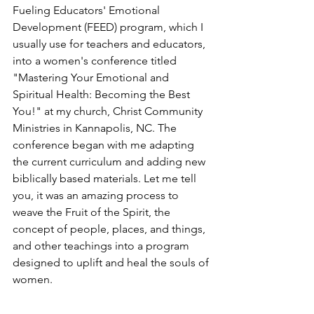
Fueling Educators' Emotional 
Development (FEED) program, which I 
usually use for teachers and educators, 
into a women's conference titled 
"Mastering Your Emotional and 
Spiritual Health: Becoming the Best 
You!" at my church, Christ Community 
Ministries in Kannapolis, NC. The 
conference began with me adapting 
the current curriculum and adding new 
biblically based materials. Let me tell 
you, it was an amazing process to 
weave the Fruit of the Spirit, the 
concept of people, places, and things, 
and other teachings into a program 
designed to uplift and heal the souls of 
women.