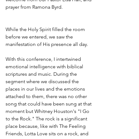
prayer from Ramona Byrd. 
While the Holy Spirit filled the room 
before we entered, we saw the 
manifestation of His presence all day.
With this conference, I intertwined 
emotional intelligence with biblical 
scriptures and music. During the 
segment where we discussed the 
places in our lives and the emotions 
attached to them, there was no other 
song that could have been sung at that 
moment but Whitney Houston's "I Go 
to the Rock." The rock is a significant 
place because, like with The Feeling 
Friends, Lotta Love sits on a rock, and 