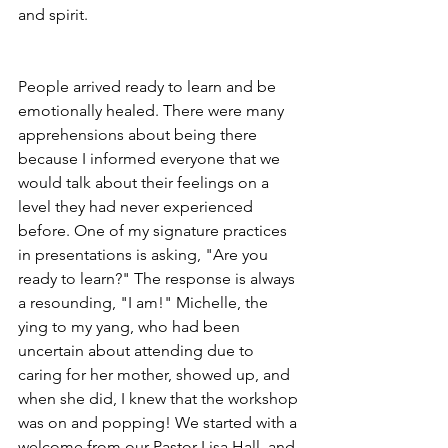
and spirit.
People arrived ready to learn and be 
emotionally healed. There were many 
apprehensions about being there 
because I informed everyone that we 
would talk about their feelings on a 
level they had never experienced 
before. One of my signature practices 
in presentations is asking, "Are you 
ready to learn?" The response is always 
a resounding, "I am!" Michelle, the 
ying to my yang, who had been 
uncertain about attending due to 
caring for her mother, showed up, and 
when she did, I knew that the workshop 
was on and popping! We started with a 
welcome from our Pastor Lisa Hall, and 