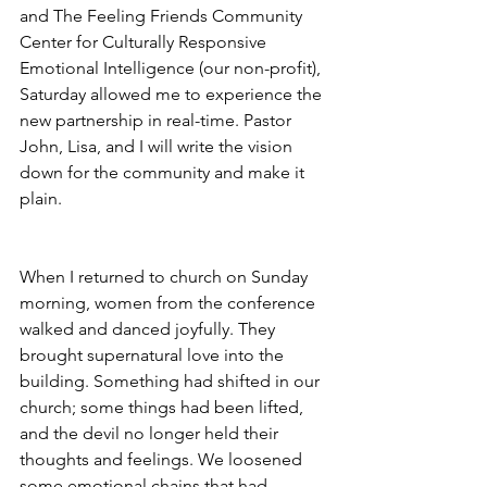
and The Feeling Friends Community 
Center for Culturally Responsive 
Emotional Intelligence (our non-profit), 
Saturday allowed me to experience the 
new partnership in real-time. Pastor 
John, Lisa, and I will write the vision 
down for the community and make it 
plain.
When I returned to church on Sunday 
morning, women from the conference 
walked and danced joyfully. They 
brought supernatural love into the 
building. Something had shifted in our 
church; some things had been lifted, 
and the devil no longer held their 
thoughts and feelings. We loosened 
some emotional chains that had 