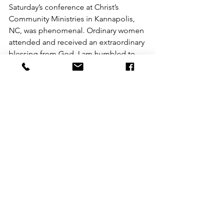
Saturday’s conference at Christ’s 
Community Ministries in Kannapolis, 
NC, was phenomenal. Ordinary women 
attended and received an extraordinary 
blessing from God. I am humbled to 
be leading this transformative work. 
Reflecting on this experience, I realized 
that God uses ordinary people to do 
extraordinary things, and I am just an 
ordinary person doing His work, which 
I love deeply. He provides me with all 
the resources I require to help others 
transform their thoughts and 
experience renewal.
In this chapter of my journey, I am 