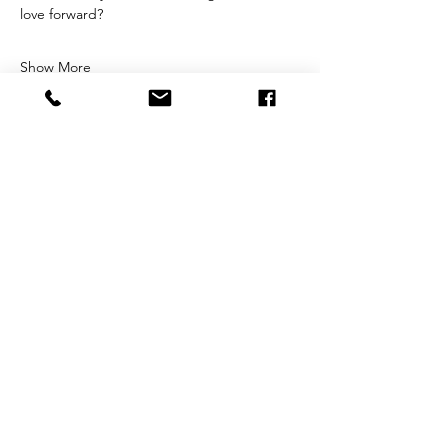
love forward?
Show More
Share this event
STAY CONNECTED
Sign up