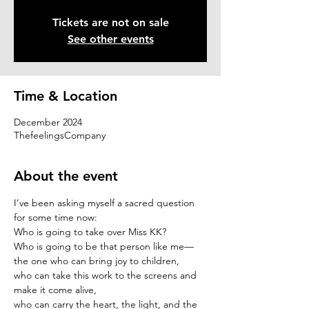
Tickets are not on sale
See other events
Time & Location
December 2024
ThefeelingsCompany
About the event
I’ve been asking myself a sacred question 
for some time now:
Who is going to take over Miss KK?
Who is going to be that person like me—
the one who can bring joy to children,
who can take this work to the screens and 
make it come alive,
who can carry the heart, the light, and the 