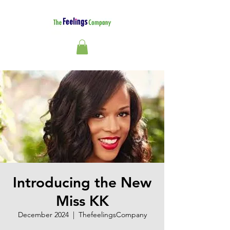
Introducing the New
Miss KK
December 2024
  |  
ThefeelingsCompany